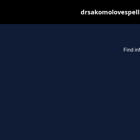
drsakomolovespell
Find in