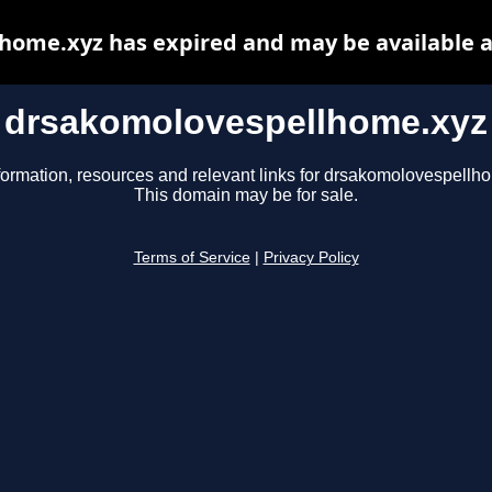
home.xyz has expired and may be available a
drsakomolovespellhome.xyz
formation, resources and relevant links for drsakomolovespellh
This domain may be for sale.
Terms of Service
|
Privacy Policy