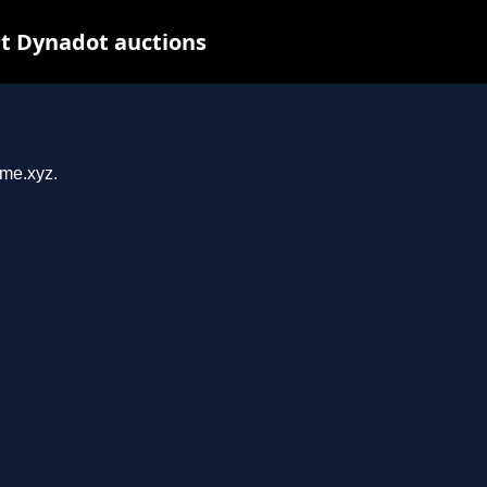
t Dynadot auctions
ome.xyz.